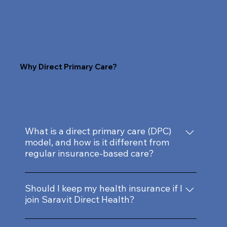
Why Direct Primary Care?
What is a direct primary care (DPC)
model, and how is it different from
regular insurance-based care?
Our direct primary care membership model
provides personalized service and quality
Should I keep my health insurance if I
join Saravit Direct Health?
time with your doctor without insurance
hassles. You get complete open access and
Yes, we recommend keeping your health
care coordination from Dr. Dunbar for an