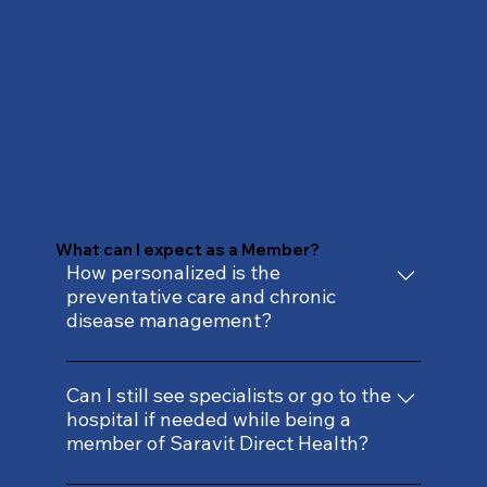
What can I expect as a Member?
How personalized is the
preventative care and chronic
disease management?
Our care is rooted in your unique health
history, genetic risks, and modifiable
Can I still see specialists or go to the
hospital if needed while being a
factors. We go beyond generic
member of Saravit Direct Health?
recommendations to develop individually
tailored prevention and treatment plans to