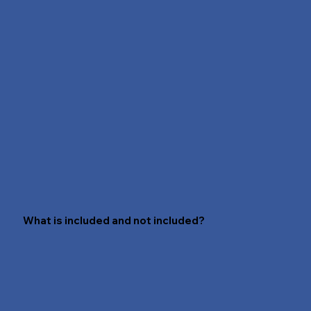
that simple! For more information, contact us
at hello@saravitwellness.com.
What is included and not included?