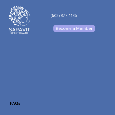
(503) 877-1186
Become a Member
FAQs