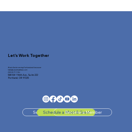
Bad Sleep Ruins Your Metabolic Health—And
How To Reverse It
Let's Work Together
Black Doctor serving Portland and Vancouver
hello@saravitwellness.
com
(503) 877-1186
500 SW 116th Ave.,
Suite 222
Portland, OR 97225
Send Us A Message
Schedule a Meet & Greet
Become a Member