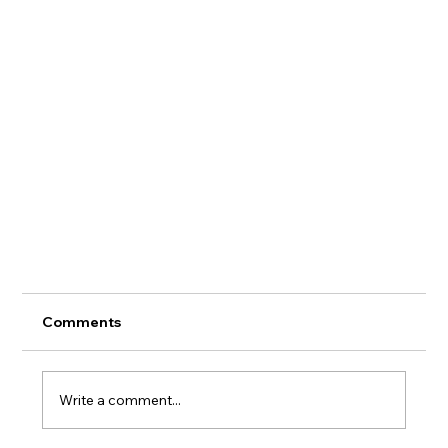
Comments
Write a comment...