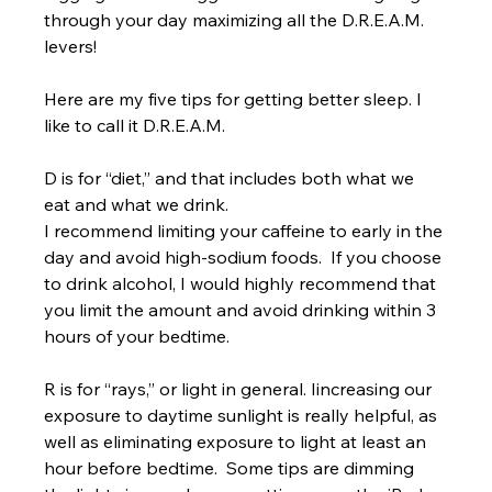
through your day maximizing all the D.R.E.A.M. 
levers!
Here are my five tips for getting better sleep. I 
like to call it D.R.E.A.M. 
D is for “diet,” and that includes both what we 
eat and what we drink. 
I recommend limiting your caffeine to early in the 
day and avoid high-sodium foods.  If you choose 
to drink alcohol, I would highly recommend that 
you limit the amount and avoid drinking within 3 
hours of your bedtime. 
R is for “rays,” or light in general. Iincreasing our 
exposure to daytime sunlight is really helpful, as 
well as eliminating exposure to light at least an 
hour before bedtime.  Some tips are dimming 