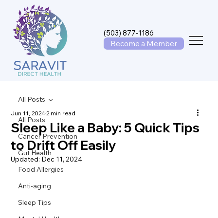
(503) 877-1186
Become a Member
All Posts
Jun 11, 2024
2 min read
All Posts
Sleep Like a Baby: 5 Quick Tips
Cancer Prevention
to Drift Off Easily
Gut Health
Updated:
Dec 11, 2024
Food Allergies
Anti-aging
Sleep Tips