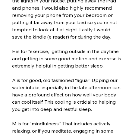
the lights in your house, putting away the iPad 
and phones. I would also highly recommend 
removing your phone from your bedroom or 
putting it far away from your bed so you're not 
tempted to look at it at night. Lastly I would 
save the kindle (e reader) for during the day.
E is for “exercise,” getting outside in the daytime 
and getting in some good motion and exercise is 
extremely helpful in getting better sleep. 
A is for good, old fashioned “agua!” Upping our 
water intake, especially in the late afternoon can 
have a profound effect on how well your body 
can cool itself. This cooling is crticial to helping 
you get into deep and restful sleep.  
M is for “mindfulness.” That includes actively 
relaxing, or if you meditate, engaging in some 