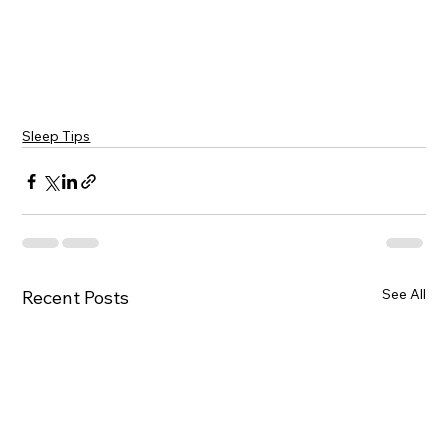
Sleep Tips
See All
Recent Posts