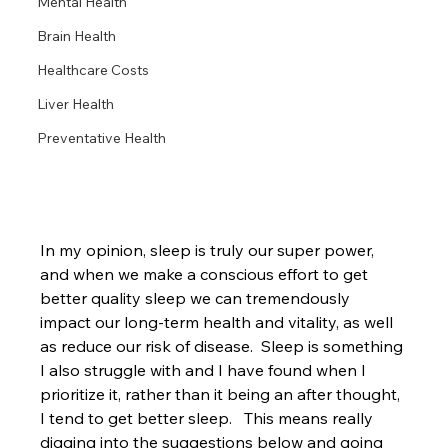
Mental Health
Brain Health
Healthcare Costs
Liver Health
Preventative Health
In my opinion, sleep is truly our super power, 
and when we make a conscious effort to get 
better quality sleep we can tremendously 
impact our long-term health and vitality, as well 
as reduce our risk of disease.  Sleep is something 
I also struggle with and I have found when I 
prioritize it, rather than it being an after thought, 
I tend to get better sleep.   This means really 
digging into the suggestions below and going 