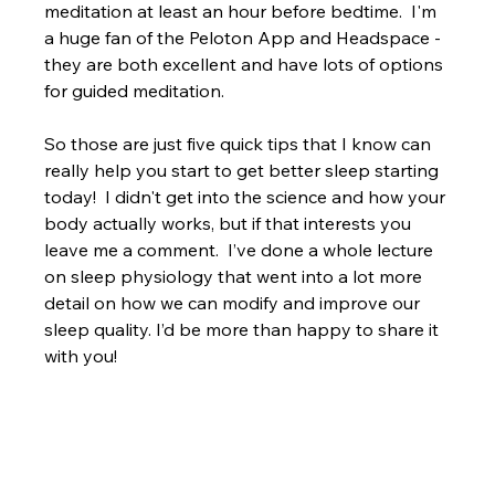
meditation at least an hour before bedtime.  I'm 
a huge fan of the Peloton App and Headspace - 
they are both excellent and have lots of options 
for guided meditation.
So those are just five quick tips that I know can 
really help you start to get better sleep starting 
today!  I didn't get into the science and how your 
body actually works, but if that interests you 
leave me a comment.  I’ve done a whole lecture 
on sleep physiology that went into a lot more 
detail on how we can modify and improve our 
sleep quality. I’d be more than happy to share it 
with you!