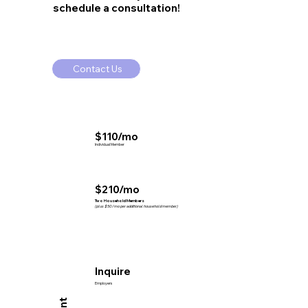
schedule a consultation!
Contact Us
$110/mo
Individual Member
$210/mo
Two Household Members
(plus $50/mo per additional household member)
Inquire
Employers