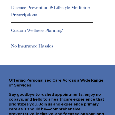
Disease Prevention & Lifestyle Medicine
Prescriptions
Custom Wellness Planning
No Insurance Hassles
Offering Personalized Care Across a Wide Range
of Services
Say goodbye to rushed appointments, enjoy no
copays, and hello to a healthcare experience that
prioritizes you. Join us and experience primary
care as it should be—comprehensive,
preventative, inclusive, and focused on your long-