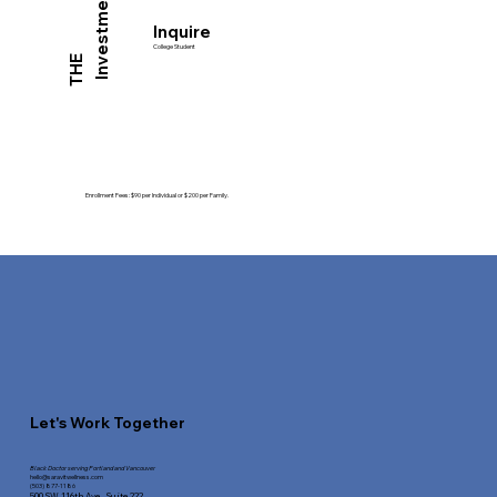
Investment
Inquire
College Student
THE
Enrollment Fees: $90 per Individual or $200 per Family.
Let's Work Together
Black Doctor serving Portland and Vancouver
hello@saravitwellness.
com
(503) 877-1186
500 SW 116th Ave.,
Suite 222