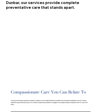
Dunbar, our services provide complete
preventative care that stands apart.
Compassionate Care You Can Relate To
Our physician brings expertise, empathy, resilience, and a healthy lifestyle modeled in her inspirational wellness journey. Having
walked through hardship and loss, Dr. Dunbar understands patients' struggles more deeply while providing the tools to overcome
them.