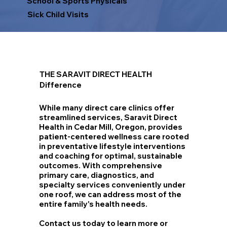
School & Sports Physicals
Sick Child Visits
THE SARAVIT DIRECT HEALTH
Difference
While many direct care clinics offer
streamlined services, Saravit Direct
Health in Cedar Mill, Oregon, provides
patient-centered wellness care rooted
in preventative lifestyle interventions
and coaching for optimal, sustainable
outcomes. With comprehensive
primary care, diagnostics, and
specialty services conveniently under
one roof, we can address most of the
entire family's health needs.
Contact us today to learn more or