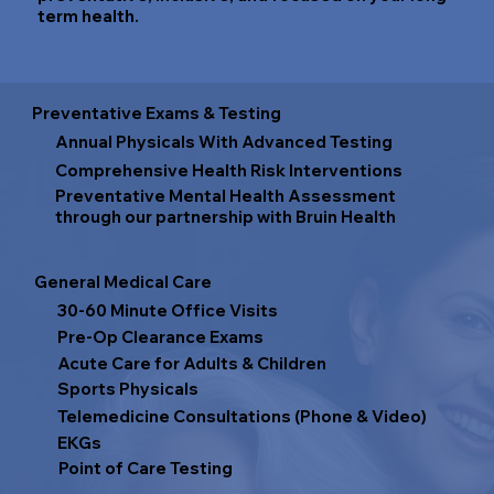
term health.
Preventative Exams & Testing
Annual Physicals With Advanced Testing
Comprehensive Health Risk Interventions
Preventative Mental Health Assessment
through our partnership with Bruin Health
General Medical Care
30-60 Minute Office Visits
Pre-Op Clearance Exams
Acute Care for Adults & Children
Sports Physicals
Telemedicine Consultations (Phone & Video)
EKGs
Point of Care Testing