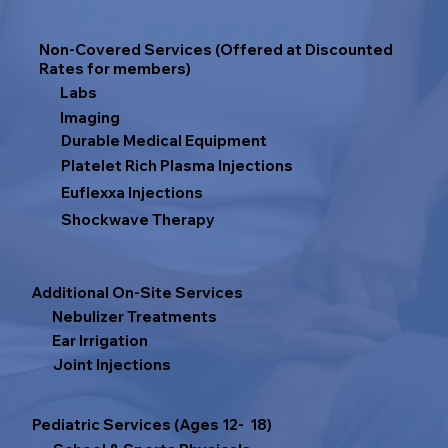
Non-Covered Services (Offered at Discounted
Rates for members)
Labs
Imaging
Durable Medical Equipment
Platelet Rich Plasma Injections
Euflexxa Injections
Shockwave Therapy
Additional On-Site Services
Nebulizer Treatments
Ear Irrigation
Joint Injections
Pediatric Services (Ages 12- 18)