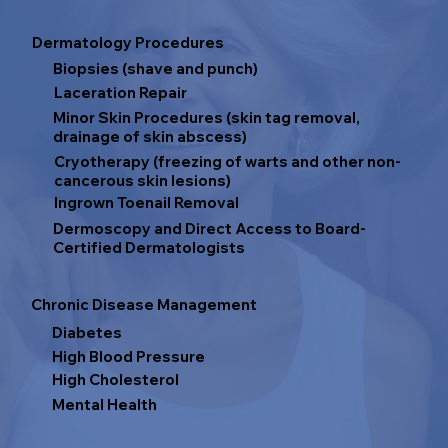
Dermatology Procedures
Biopsies (shave and punch)
Laceration Repair
Minor Skin Procedures (skin tag removal,
drainage of skin abscess)
Cryotherapy (freezing of warts and other non-
cancerous skin lesions)
Ingrown Toenail Removal
Dermoscopy and Direct Access to Board-
Certified Dermatologists
Chronic Disease Management
Diabetes
High Blood Pressure
High Cholesterol
Mental Health