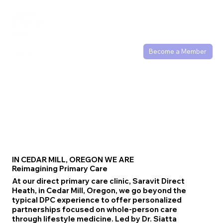
(503) 877-1186
Become a Member
IN CEDAR MILL, OREGON WE ARE
Reimagining Primary Care
At our direct primary care clinic, Saravit Direct
Heath, in Cedar Mill, Oregon, we go beyond the
typical DPC experience to offer personalized
partnerships focused on whole-person care
through lifestyle medicine. Led by Dr. Siatta