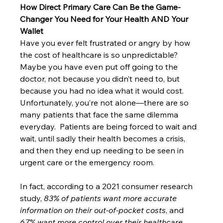
How Direct Primary Care Can Be the Game-
Changer You Need for Your Health AND Your 
Wallet
Have you ever felt frustrated or angry by how 
the cost of healthcare is so unpredictable? 
Maybe you have even put off going to the 
doctor, not because you didn’t need to, but 
because you had no idea what it would cost.  
Unfortunately, you’re not alone—there are so 
many patients that face the same dilemma 
everyday.  Patients are being forced to wait and 
wait, until sadly their health becomes a crisis, 
and then they end up needing to be seen in 
urgent care or the emergency room.  
In fact, according to a 2021 consumer research 
study, 
83% of patients want more accurate 
information on their out-of-pocket costs
, and 
67% want more control over their healthcare 