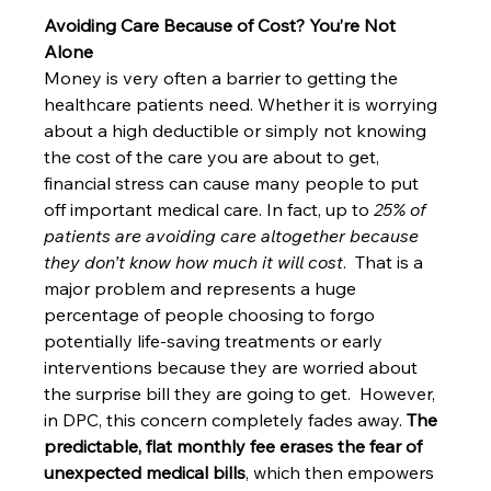
Avoiding Care Because of Cost? You’re Not 
Alone
Money is very often a barrier to getting the 
healthcare patients need. Whether it is worrying 
about a high deductible or simply not knowing 
the cost of the care you are about to get, 
financial stress can cause many people to put 
off important medical care. In fact, up to 
25% of 
patients are avoiding care altogether because 
they don’t know how much it will cost
.  That is a 
major problem and represents a huge 
percentage of people choosing to forgo 
potentially life-saving treatments or early 
interventions because they are worried about 
the surprise bill they are going to get.  However, 
in DPC, this concern completely fades away. 
The 
predictable, flat monthly fee erases the fear of 
unexpected medical bills
, which then empowers 