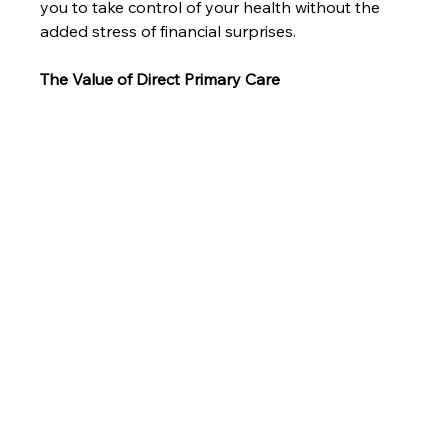
you to take control of your health without the 
added stress of financial surprises.
The Value of Direct Primary Care