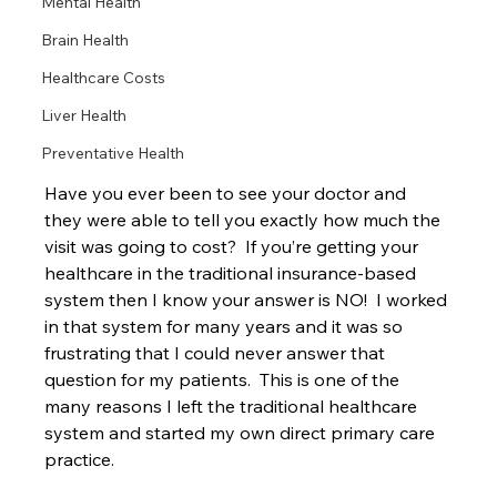
Mental Health
Brain Health
Healthcare Costs
Liver Health
Preventative Health
Have you ever been to see your doctor and 
they were able to tell you exactly how much the 
visit was going to cost?  If you’re getting your 
healthcare in the traditional insurance-based 
system then I know your answer is NO!  I worked 
in that system for many years and it was so 
frustrating that I could never answer that 
question for my patients.  This is one of the 
many reasons I left the traditional healthcare 
system and started my own direct primary care 
practice.