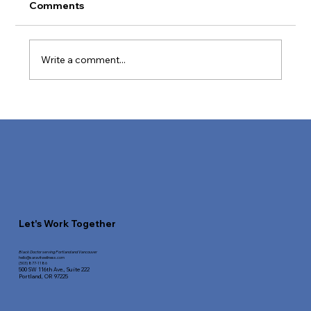
Comments
Write a comment...
How to Boost Your Metabolic Health
Today
Let's Work Together
Black Doctor serving Portland and Vancouver
hello@saravitwellness.
com
(503) 877-1186
500 SW 116th Ave.,
Suite 222
Portland, OR 97225