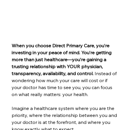
When you choose Direct Primary Care, you’re 
investing in your peace of mind. You’re getting 
more than just healthcare—you’re gaining a 
trusting relationship with YOUR physician, 
transparency, availability, and control.
 Instead of 
wondering how much your care will cost or if 
your doctor has time to see you, you can focus 
on what really matters: your health.
Imagine a healthcare system where you are the 
priority, where the relationship between you and 
your doctor is at the forefront, and where you 
know exactly what to expect. 