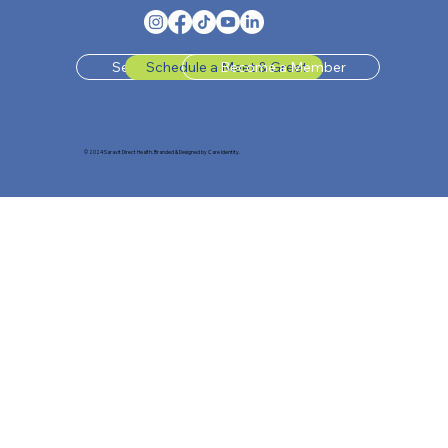
Send Us A Message
Schedule a Meet & Greet
Become a Member
© 2024 Saravit Direct Health. Branded & Designed by Care Identity.