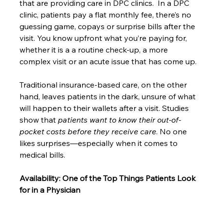
that are providing care in DPC clinics.  In a DPC 
clinic, patients pay a flat monthly fee, there’s no 
guessing game, copays or surprise bills after the 
visit. You know upfront what you’re paying for, 
whether it is a a routine check-up, a more 
complex visit or an acute issue that has come up.
Traditional insurance-based care, on the other 
hand, leaves patients in the dark, unsure of what 
will happen to their wallets after a visit. Studies 
show that 
patients want to know their out-of-
pocket costs before they receive care
. No one 
likes surprises—especially when it comes to 
medical bills.
Availability: One of the Top Things Patients Look 
for in a Physician