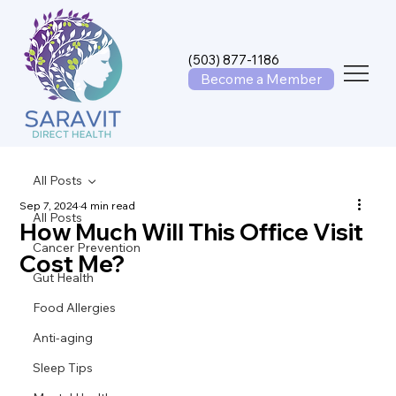
(503) 877-1186
Become a Member
All Posts
Sep 7, 2024
4 min read
All Posts
How Much Will This Office Visit
Cancer Prevention
Cost Me?
Gut Health
Food Allergies
Anti-aging
Sleep Tips