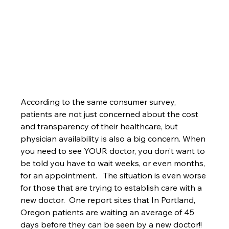
According to the same consumer survey, 
patients are not just concerned about the cost 
and transparency of their healthcare, but 
physician availability is also a big concern. When 
you need to see YOUR doctor, you don’t want to 
be told you have to wait weeks, or even months, 
for an appointment.   The situation is even worse 
for those that are trying to establish care with a 
new doctor.  One report sites that In Portland, 
Oregon patients are waiting an average of 45 
days before they can be seen by a new doctor!! 