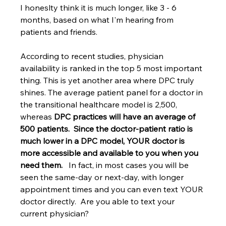
I honeslty think it is much longer, like 3 - 6 
months, based on what I'm hearing from 
patients and friends.
According to recent studies, physician 
availability is ranked in the top 5 most important 
thing. This is yet another area where DPC truly 
shines. The average patient panel for a doctor in 
the transitional healthcare model is 2,500, 
whereas 
DPC practices will have an average of 
500 patients.  Since the doctor-patient ratio is 
much lower in a DPC model, YOUR doctor is 
more accessible and available to you when you 
need them.
   In fact, in most cases you will be 
seen the same-day or next-day, with longer 
appointment times and you can even text YOUR 
doctor directly.  Are you able to text your 
current physician? 