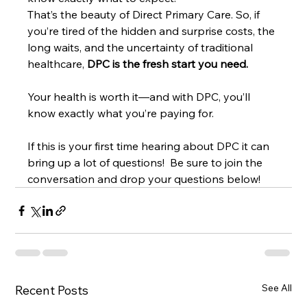
That’s the beauty of Direct Primary Care. So, if 
you’re tired of the hidden and surprise costs, the 
long waits, and the uncertainty of traditional 
healthcare, 
DPC is the fresh start you need.
Your health is worth it—and with DPC, you’ll 
know exactly what you’re paying for.
If this is your first time hearing about DPC it can 
bring up a lot of questions!  Be sure to join the 
conversation and drop your questions below! 
See All
Recent Posts