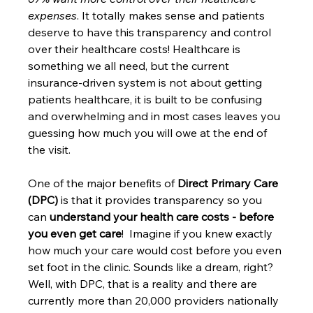
expenses
. It totally makes sense and patients 
deserve to have this transparency and control 
over their healthcare costs! Healthcare is 
something we all need, but the current 
insurance-driven system is not about getting 
patients healthcare, it is built to be confusing 
and overwhelming and in most cases leaves you 
guessing how much you will owe at the end of 
the visit. 
One of the major benefits of 
Direct Primary Care 
(DPC)
 is that it provides transparency so you 
can 
understand your health care costs - before 
you even get care
!  Imagine if you knew exactly 
how much your care would cost before you even 
set foot in the clinic. Sounds like a dream, right? 
Well, with DPC, that is a reality and there are 
currently more than 20,000 providers nationally 